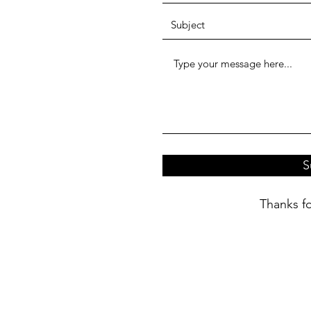
S
Thanks fo