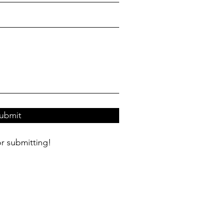
ubmit
r submitting!