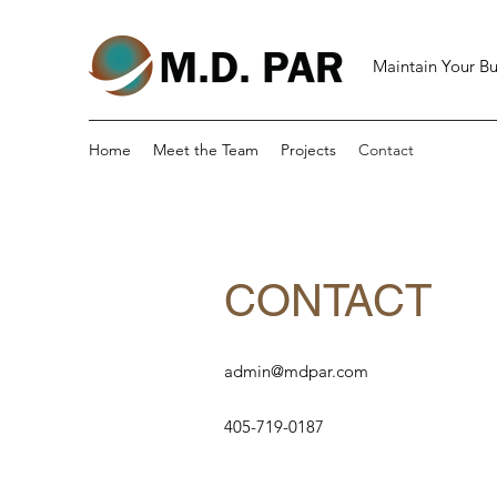
Maintain Your Bu
Home
Meet the Team
Projects
Contact
CONTACT
admin@mdpar.com
405-719-0187