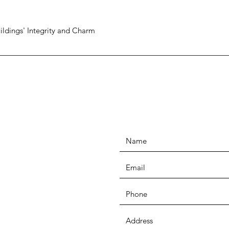
ildings' Integrity and Charm